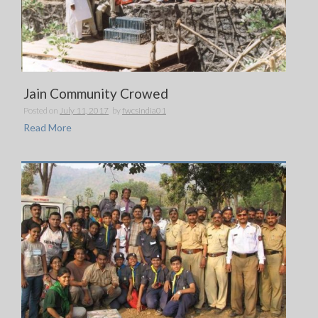
Jain Community Crowed
Posted on
July 11, 2017
by
fwcsindia01
Read More