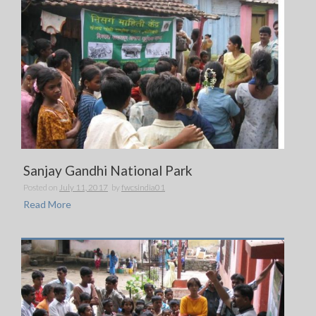
Sanjay Gandhi National Park
Posted on
July 11, 2017
by
fwcsindia01
Read More