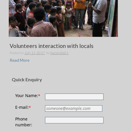
Volunteers interaction with locals
Posted on
July 11, 2017
by
fwcsindia01
Read More
Quick Enquiry
Your Name:
*
E-mail:
*
Phone
number: