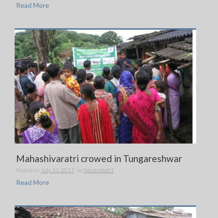
Read More
Mahashivaratri crowed in Tungareshwar
Posted on
July 11, 2017
by
fwcsindia01
Read More