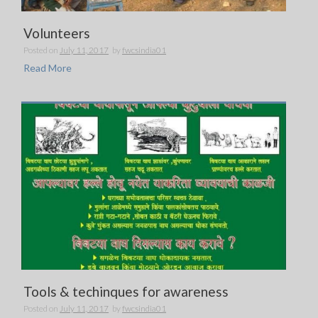
Volunteers
Posted on
July 11, 2017
by
fwcsindia01
Read More
Tools & techinques for awareness
Posted on
July 11, 2017
by
fwcsindia01