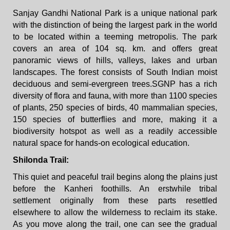
Sanjay Gandhi National Park is a unique national park
with the distinction of being the largest park in the world
to be located within a teeming metropolis. The park
covers an area of 104 sq. km. and offers great
panoramic views of hills, valleys, lakes and urban
landscapes. The forest consists of South Indian moist
deciduous and semi-evergreen trees.SGNP has a rich
diversity of flora and fauna, with more than 1100 species
of plants, 250 species of birds, 40 mammalian species,
150 species of butterflies and more, making it a
biodiversity hotspot as well as a readily accessible
natural space for hands-on ecological education.
Shilonda Trail:
This quiet and peaceful trail begins along the plains just
before the Kanheri foothills. An erstwhile tribal
settlement originally from these parts resettled
elsewhere to allow the wilderness to reclaim its stake.
As you move along the trail, one can see the gradual