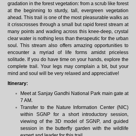
gradation in the forest vegetation: from a scrub like forest
at the beginning to sturdy, tall, evergreen vegetation
ahead. This trail is one of the most pleasurable walks as
it crisscrosses through a small but rapid forest stream at
many points and wading across this knee-deep, crystal
clear water is nothing less than therapeutic for the urban
soul. This stream also offers amazing opportunities to
encounter a myriad of life forms amidst priceless
solitude. If you do have time on your hands, explore the
complete trail. Your legs may complain a bit, but your
mind and soul will be very relaxed and appreciative!
Itinerary
:
Meet at Sanjay Gandhi National Park main gate at
7 AM.
Transfer to the Nature Information Center (NIC)
within SGNP for a short introductory session,
viewing of the 3D model of SGNP, and guided
session in the butterfly garden with the wildlife
expert and leader for this trail.