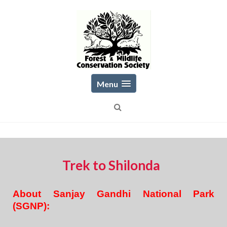
Skip
to
content
Menu
Trek to Shilonda
About Sanjay Gandhi National Park
(SGNP):