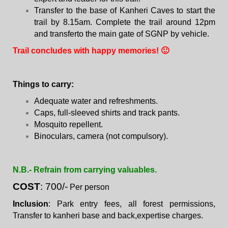
Transfer to the base of Kanheri Caves to start the
trail by 8.15am. Complete the trail around 12pm
and transferto the main gate of SGNP by vehicle.
Trail concludes with happy memories! 🙂
Things to carry:
Adequate water and refreshments.
Caps, full-sleeved shirts and track pants.
Mosquito repellent.
Binoculars, camera (not compulsory).
N.B.- Refrain from carrying valuables.
COST
: 700/-
Per person
Inclusion
: Park entry fees, all forest permissions,
Transfer to kanheri base and back,expertise charges.