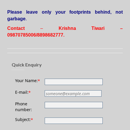
Please leave only your footprints behind, not
garbage
.
Contact
–
Krishna Tiwari –
09870785006/8898682777.
Quick Enquiry
Your Name:
*
E-mail:
*
Phone
number:
Subject:
*