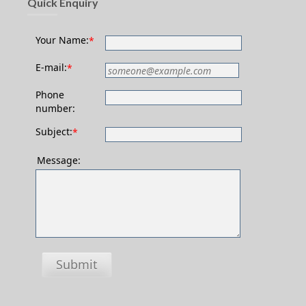
Quick Enquiry
Your Name:
*
E-mail:
*
Phone
number:
Subject:
*
Message:
Submit