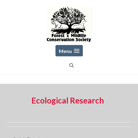
Skip
to
content
Menu
Ecological Research